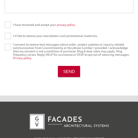
I have reviewed and accept your
privacy policy.
I’d like to receive your newsletters and promotional materials.
I consent to receive text messages about order, project updates or inquiry-related
communication from GranitiVicentia at the phone number I provided. I acknowledge
that my consent is not a condition of purchase. Msg & data rates may apply. Msg
frequency varies. Reply HELP for assistance or STOP to opt out of receiving messages.
Privacy policy
.
SEND