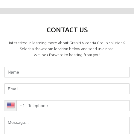
CONTACT US
Interested in learning more about Graniti Vicentia Group solutions?
Select a showroom location below and send us a note.
We look forward to hearing from you!
+1