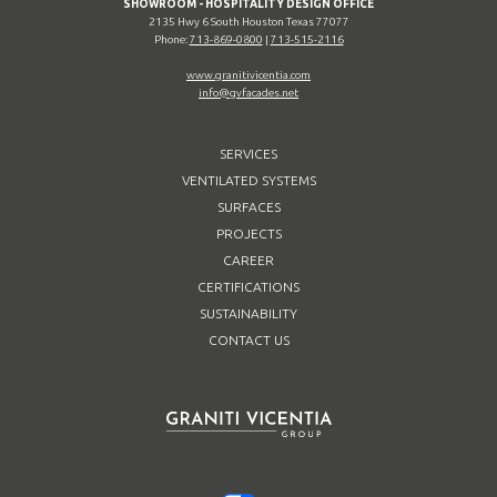
SHOWROOM - HOSPITALITY DESIGN OFFICE
2135 Hwy 6 South Houston Texas 77077
Phone:
713-869-0800
|
713-515-2116
www.granitivicentia.com
info@gvfacades.net
SERVICES
VENTILATED SYSTEMS
SURFACES
PROJECTS
CAREER
CERTIFICATIONS
SUSTAINABILITY
CONTACT US