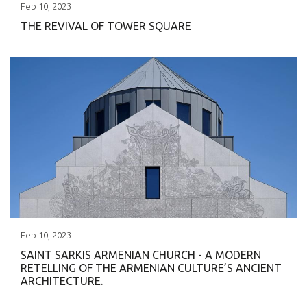
Feb
10
,
2023
THE REVIVAL OF TOWER SQUARE
Feb
10
,
2023
SAINT SARKIS ARMENIAN CHURCH - A MODERN
RETELLING OF THE ARMENIAN CULTURE’S ANCIENT
ARCHITECTURE.