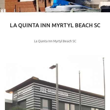
LA QUINTA INN MYRTYL BEACH SC
La Quinta Inn Myrtyl Beach SC