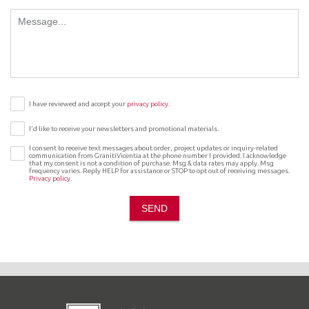
I have reviewed and accept your
privacy policy.
I’d like to receive your newsletters and promotional materials.
I consent to receive text messages about order, project updates or inquiry-related
communication from GranitiVicentia at the phone number I provided. I acknowledge
that my consent is not a condition of purchase. Msg & data rates may apply. Msg
frequency varies. Reply HELP for assistance or STOP to opt out of receiving messages.
Privacy policy
.
SEND