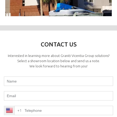
CONTACT US
Interested in learning more about Graniti Vicentia Group solutions?
Select a showroom location below and send us a note.
We look forward to hearing from you!
+1