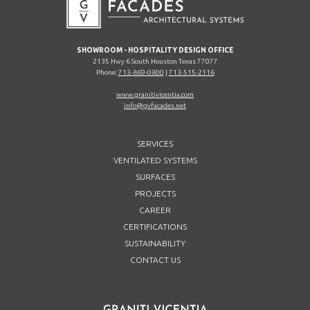
SHOWROOM - HOSPITALITY DESIGN OFFICE
2135 Hwy 6 South Houston Texas 77077
Phone:
713-869-0800
|
713-515-2116
www.granitivicentia.com
info@gvfacades.net
SERVICES
VENTILATED SYSTEMS
SURFACES
PROJECTS
CAREER
CERTIFICATIONS
SUSTAINABILITY
CONTACT US