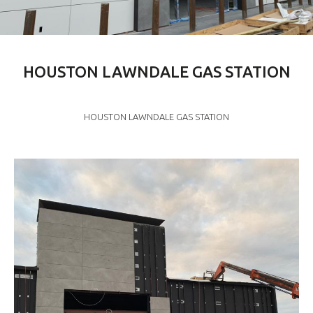
HOUSTON LAWNDALE GAS STATION
HOUSTON LAWNDALE GAS STATION